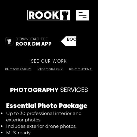
DOWNLOAD THE
BOOK NOW
ROOK DM APP
SEE OUR WORK
PHOTOGRAPHY
VIDEOGRAPHY
RE-CONTENT
PHOTOGRAPHY
SERVICES
Essential Photo Package
Up to 30 professional interior and
exterior photos.
Includes exterior drone photos.
MLS-ready.