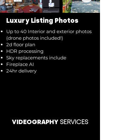
Luxury Listing Photos
Up to 40 Interior and exterior photos
(drone photos included!)
2d floor plan
HDR processing
Sky replacements include
Fireplace AI
24hr delivery
VIDEOGRAPHY
SERVICES