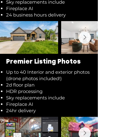
Sky replacements include
Fireplace AI
24 business hours delivery
Premier Listing Photos
Up to 40 Interior and exterior photos
(drone photos included!)
2d floor plan
HDR processing
Sky replacements include
Fireplace AI
24hr delivery