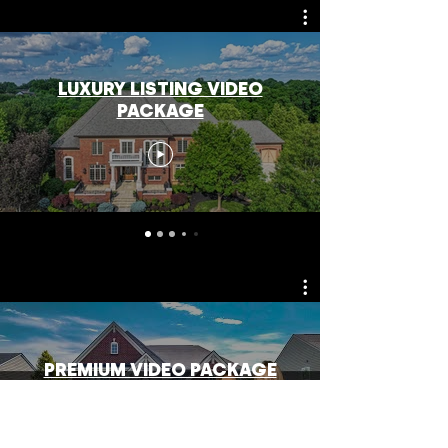
LUXURY LISTING VIDEO
PACKAGE
PREMIUM VIDEO PACKAGE