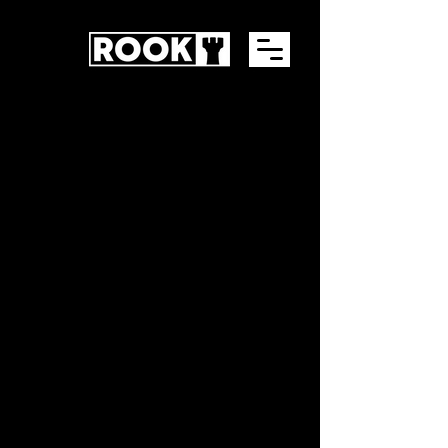
GET STARTED