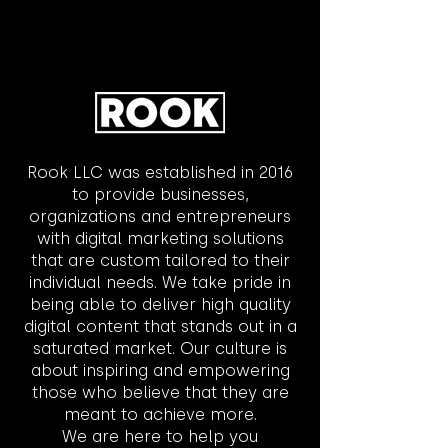
Rook LLC was established in 2016
to provide businesses,
organizations and entrepreneurs
with digital marketing solutions
that are custom tailored to their
individual needs. We take pride in
being able to deliver high quality
digital content that stands out in a
saturated market. Our culture is
about inspiring and empowering
those who believe that they are
meant to achieve more.
We are here to help you