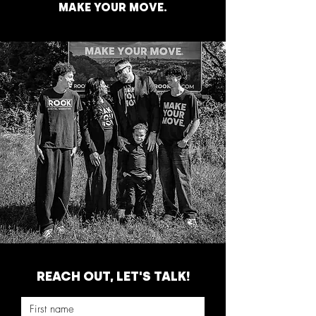
MAKE YOUR MOVE.
REACH OUT, LET'S TALK!