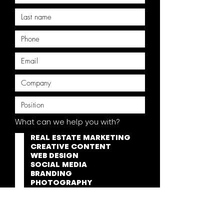
What can we help you with?
REAL ESTATE MARKETING
CREATIVE CONTENT
WEB DESIGN
SOCIAL MEDIA
BRANDING
PHOTOGRAPHY
VIDEOGRAPHY